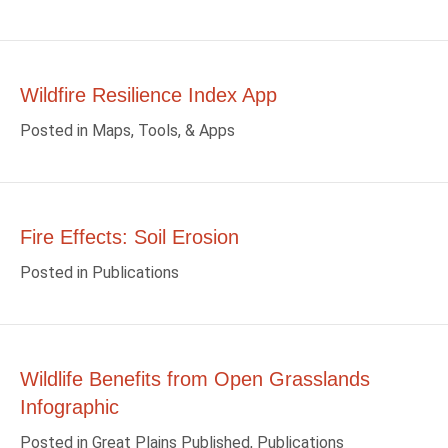
Wildfire Resilience Index App
Posted in
Maps, Tools, & Apps
Fire Effects: Soil Erosion
Posted in
Publications
Wildlife Benefits from Open Grasslands
Infographic
Posted in
Great Plains Published
,
Publications