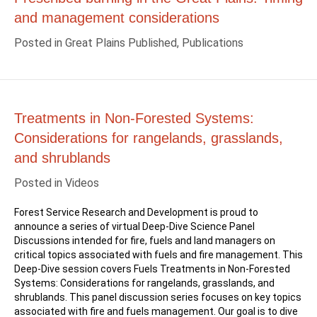
and management considerations
Posted in
Great Plains Published
,
Publications
Treatments in Non-Forested Systems:
Considerations for rangelands, grasslands,
and shrublands
Posted in
Videos
Forest Service Research and Development is proud to
announce a series of virtual Deep-Dive Science Panel
Discussions intended for fire, fuels and land managers on
critical topics associated with fuels and fire management. This
Deep-Dive session covers Fuels Treatments in Non-Forested
Systems: Considerations for rangelands, grasslands, and
shrublands. This panel discussion series focuses on key topics
associated with fire and fuels management. Our goal is to dive