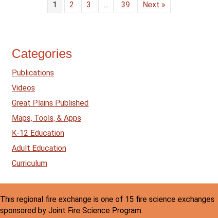
1
2
3
…
39
Next »
Categories
Publications
Videos
Great Plains Published
Maps, Tools, & Apps
K-12 Education
Adult Education
Curriculum
This regional fire exchange is one of 15 fire science exchanges
sponsored by Joint Fire Science Program.