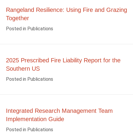
Rangeland Resilience: Using Fire and Grazing
Together
Posted in
Publications
2025 Prescribed Fire Liability Report for the
Southern US
Posted in
Publications
Integrated Research Management Team
Implementation Guide
Posted in
Publications