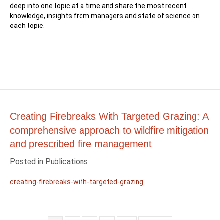
deep into one topic at a time and share the most recent
knowledge, insights from managers and state of science on
each topic.
Creating Firebreaks With Targeted Grazing: A
comprehensive approach to wildfire mitigation
and prescribed fire management
Posted in
Publications
creating-firebreaks-with-targeted-grazing