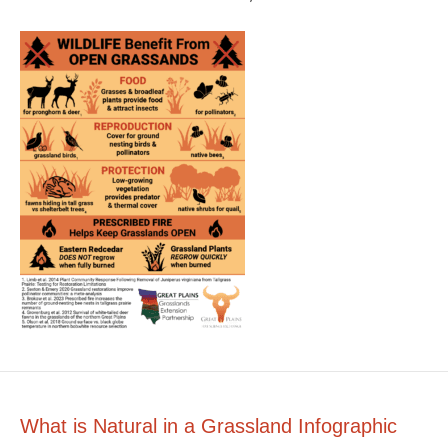
What is Natural in a Grassland Infographic