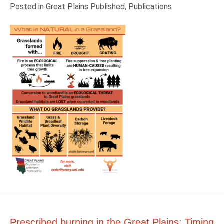
Posted in
Great Plains Published
,
Publications
Prescribed burning in the Great Plains: Timing