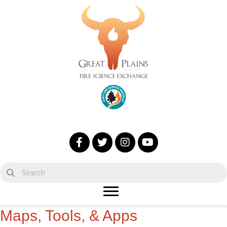
Maps, Tools, & Apps