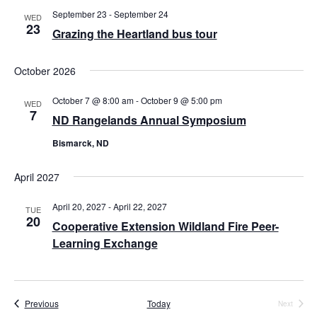
September 23
-
September 24
i
WED
23
Grazing the Heartland bus tour
g
a
October 2026
t
October 7 @ 8:00 am
-
October 9 @ 5:00 pm
WED
7
i
ND Rangelands Annual Symposium
o
Bismarck, ND
n
April 2027
April 20, 2027
-
April 22, 2027
TUE
20
Cooperative Extension Wildland Fire Peer-
Learning Exchange
Events
Previous
Today
Next
Events