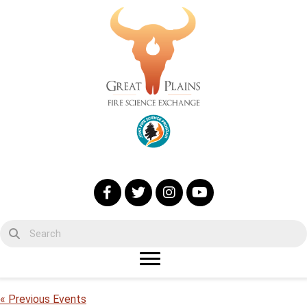
« Previous Events