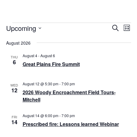
Upcoming
Events
E
E
S
L
e
v
S
i
v
a
s
August 2026
e
r
e
t
e
l
c
n
August 4
-
August 6
h
e
THU
n
6
Great Plains Fire Summit
t
c
t
t
V
d
i
s
August 12 @ 5:30 pm
-
7:00 pm
a
WED
12
e
2026 Woody Encroachment Field Tours-
t
S
Mitchell
e
w
e
.
s
a
August 14 @ 6:00 pm
-
7:00 pm
FRI
N
14
Prescribed fire: Lessons learned Webinar
r
a