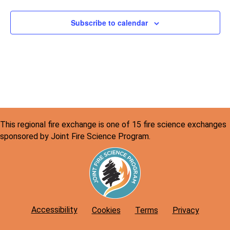
Subscribe to calendar
This regional fire exchange is one of 15 fire science exchanges
sponsored by Joint Fire Science Program.
Accessibility
Cookies
Terms
Privacy