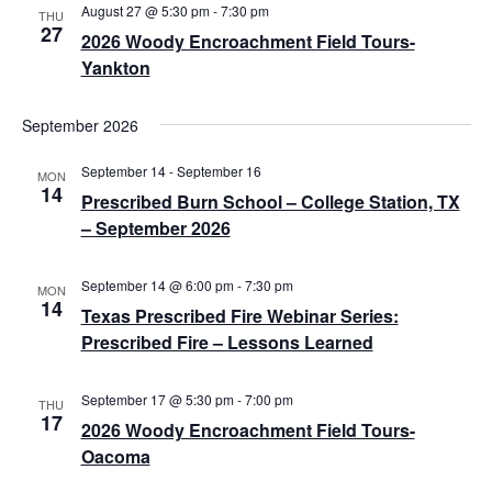
v
c
August 27 @ 5:30 pm
-
7:30 pm
THU
27
i
2026 Woody Encroachment Field Tours-
h
Yankton
g
a
a
n
September 2026
t
d
i
September 14
-
September 16
MON
14
o
V
Prescribed Burn School – College Station, TX
– September 2026
n
i
e
September 14 @ 6:00 pm
-
7:30 pm
MON
14
Texas Prescribed Fire Webinar Series:
w
Prescribed Fire – Lessons Learned
s
N
September 17 @ 5:30 pm
-
7:00 pm
THU
17
2026 Woody Encroachment Field Tours-
a
Oacoma
v