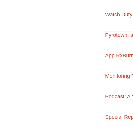
Watch Duty
Pyrotown: a
App RxBurn
Monitoring 
Podcast: A ‘
Special Re