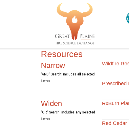
Resources
Wildfire Re
Narrow
"AND" Search: includes
all
selected
items
Prescribed 
Widen
RxBurn Pla
"OR" Search: includes
any
selected
items
Red Cedar 