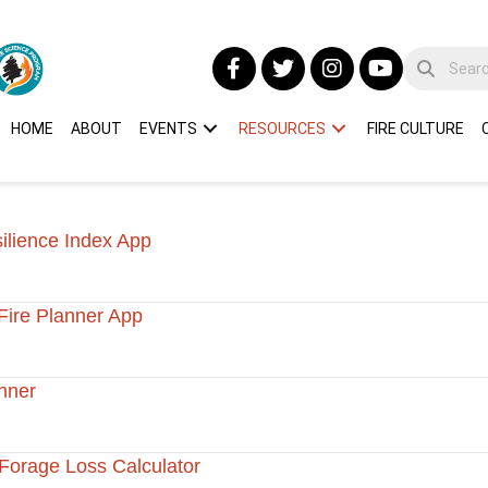
HOME
ABOUT
EVENTS
RESOURCES
FIRE CULTURE
silience Index App
Fire Planner App
nner
Forage Loss Calculator