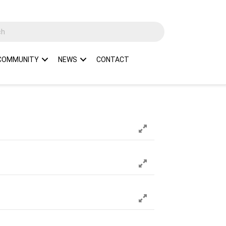
COMMUNITY
NEWS
CONTACT
Expand
Expand
Expand