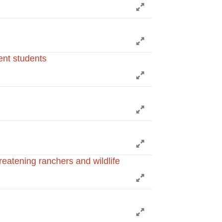
Expand
Expand
ent students
Expand
Expand
Expand
hreatening ranchers and wildlife
Expand
Expand