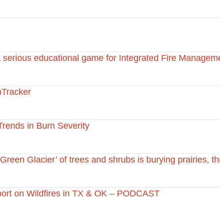
 serious educational game for Integrated Fire Managem
Tracker
Trends in Burn Severity
Green Glacier’ of trees and shrubs is burying prairies, t
port on Wildfires in TX & OK – PODCAST