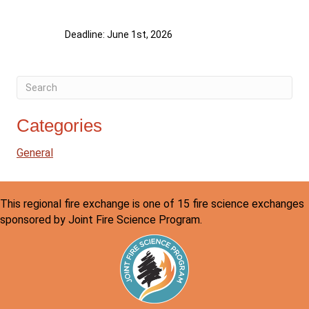
Deadline: June 1st, 2026
Categories
General
This regional fire exchange is one of 15 fire science exchanges
sponsored by Joint Fire Science Program.