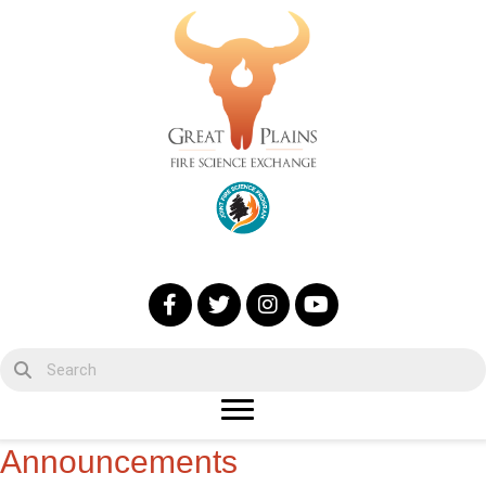
Announcements