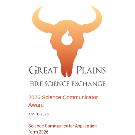
2026 Science Communicator
Award
April 1, 2026
Science Communicator Application
form 2026