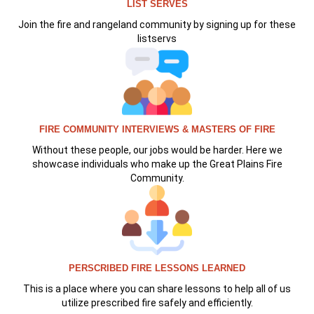
LIST SERVES
Join the fire and rangeland community by signing up for these
listservs
FIRE COMMUNITY INTERVIEWS & MASTERS OF FIRE
Without these people, our jobs would be harder. Here we
showcase individuals who make up the Great Plains Fire
Community.
PERSCRIBED FIRE LESSONS LEARNED
This is a place where you can share lessons to help all of us
utilize prescribed fire safely and efficiently.