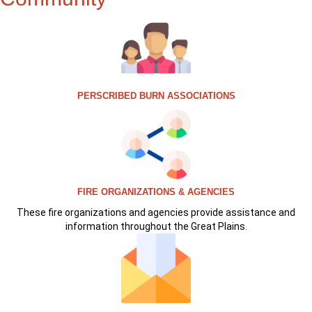
PERSCRIBED BURN ASSOCIATIONS
FIRE ORGANIZATIONS & AGENCIES
These fire organizations and agencies provide assistance and
information throughout the Great Plains.