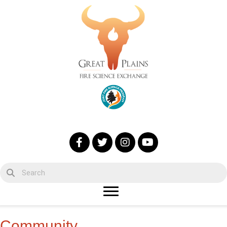
Community