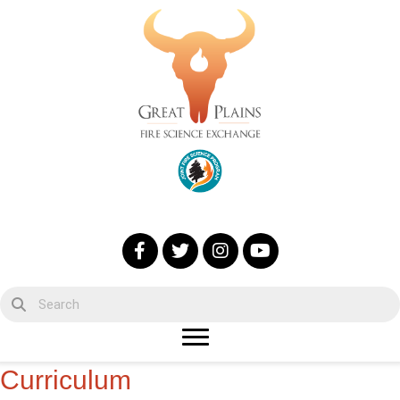
Curriculum