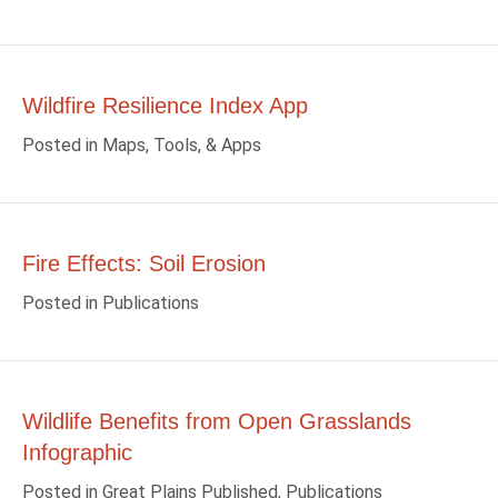
Wildfire Resilience Index App
Posted in
Maps, Tools, & Apps
Fire Effects: Soil Erosion
Posted in
Publications
Wildlife Benefits from Open Grasslands
Infographic
Posted in
Great Plains Published
,
Publications