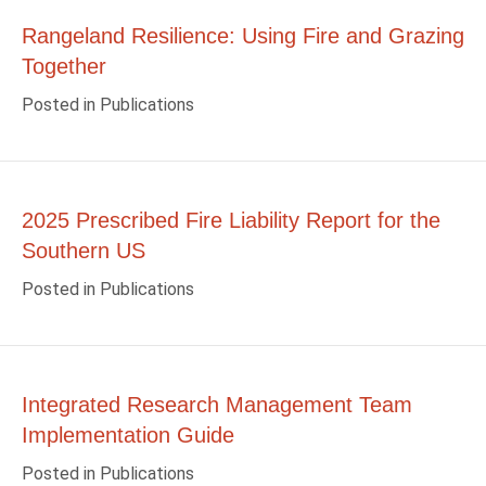
Rangeland Resilience: Using Fire and Grazing
Together
Posted in
Publications
2025 Prescribed Fire Liability Report for the
Southern US
Posted in
Publications
Integrated Research Management Team
Implementation Guide
Posted in
Publications