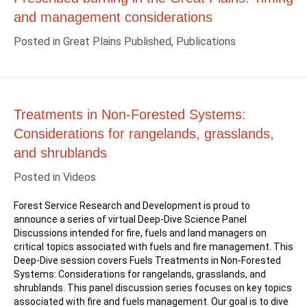
and management considerations
Posted in
Great Plains Published
,
Publications
Treatments in Non-Forested Systems:
Considerations for rangelands, grasslands,
and shrublands
Posted in
Videos
Forest Service Research and Development is proud to
announce a series of virtual Deep-Dive Science Panel
Discussions intended for fire, fuels and land managers on
critical topics associated with fuels and fire management. This
Deep-Dive session covers Fuels Treatments in Non-Forested
Systems: Considerations for rangelands, grasslands, and
shrublands. This panel discussion series focuses on key topics
associated with fire and fuels management. Our goal is to dive