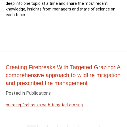
deep into one topic at a time and share the most recent
knowledge, insights from managers and state of science on
each topic.
Creating Firebreaks With Targeted Grazing: A
comprehensive approach to wildfire mitigation
and prescribed fire management
Posted in
Publications
creating-firebreaks-with-targeted-grazing