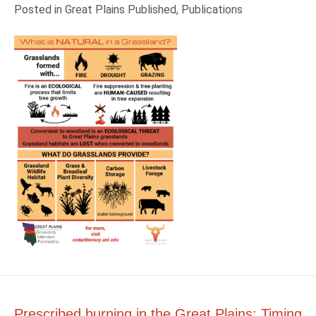
Posted in
Great Plains Published
,
Publications
Prescribed burning in the Great Plains: Timing