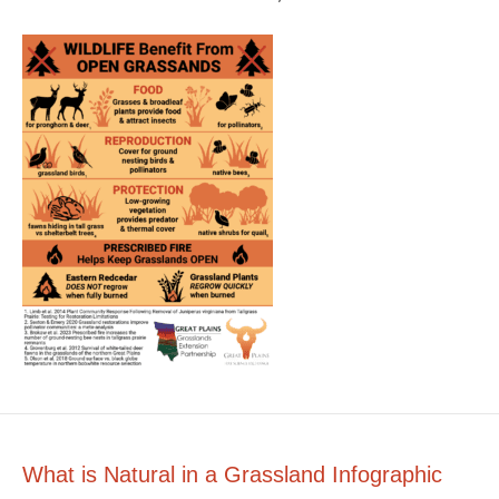
What is Natural in a Grassland Infographic