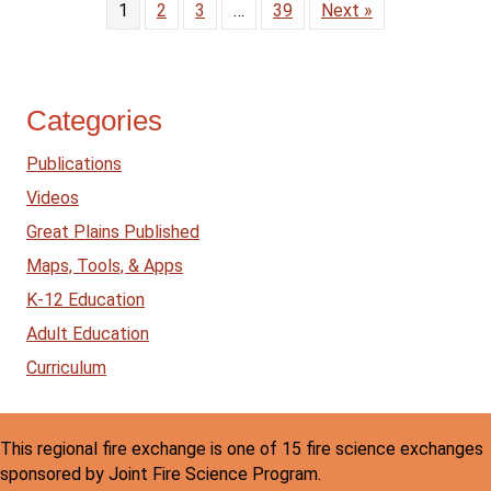
1
2
3
…
39
Next »
Categories
Publications
Videos
Great Plains Published
Maps, Tools, & Apps
K-12 Education
Adult Education
Curriculum
This regional fire exchange is one of 15 fire science exchanges
sponsored by Joint Fire Science Program.