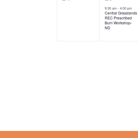
e
e
s
,
9:30 am
-
4:00 pm
n
Central Grasslands
v
v
,
REC Prescribed
Burn Workshop-
e
e
ND
n
n
t
t
s
,
,