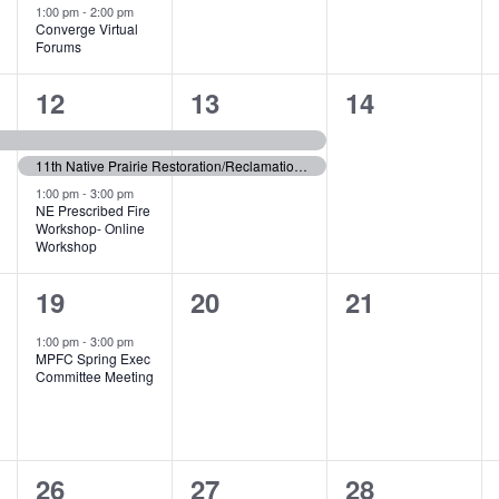
e
e
e
1:00 pm
-
2:00 pm
Converge Virtual
n
n
n
Forums
t
t
t
3
2
0
12
13
14
s
s
s
e
e
e
,
,
,
11th Native Prairie Restoration/Reclamation Workshop
v
v
v
1:00 pm
-
3:00 pm
e
e
e
NE Prescribed Fire
Workshop- Online
n
n
n
Workshop
t
t
t
1
0
0
19
20
21
s
s
s
e
e
e
1:00 pm
-
3:00 pm
,
,
,
MPFC Spring Exec
v
v
v
Committee Meeting
e
e
e
n
n
n
1
0
0
26
27
28
t
t
t