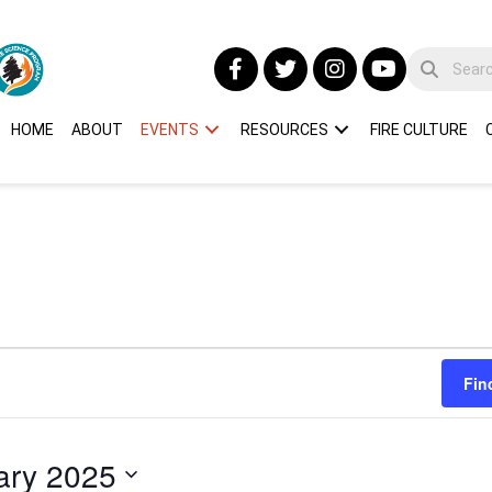
HOME
ABOUT
EVENTS
RESOURCES
FIRE CULTURE
Fin
ary 2025