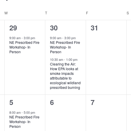
W
WEDNESDAY
T
THURSDAY
F
FRIDAY
S
1
2
0
29
30
31
e
e
e
9:00 am
-
3:00 pm
9:00 am
-
3:00 pm
NE Prescribed Fire
NE Prescribed Fire
v
v
v
Workshop- In
Workshop- In
Person
Person
e
e
e
10:30 am
-
1:00 pm
Clearing the Air:
n
n
n
How EPA looks at
smoke impacts
t
t
t
attributable to
ecological wildland
,
s
s
prescribed burning
,
,
2
0
0
5
6
7
e
e
e
8:00 am
-
5:00 pm
NE Prescribed Fire
v
v
v
Workshop- In
Person