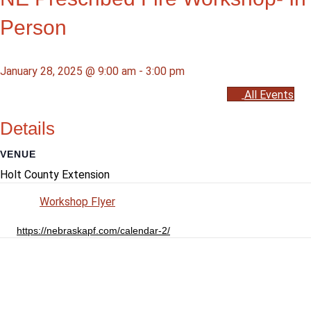
Person
January 28, 2025 @ 9:00 am
-
3:00 pm
All Events
Details
VENUE
Holt County Extension
Workshop Flyer
https://nebraskapf.com/calendar-2/