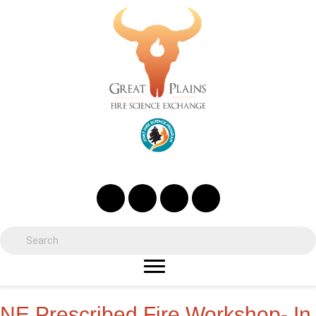
NE Prescribed Fire Workshop- In