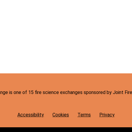
hange is one of 15 fire science exchanges sponsored by Joint Fi
Accessibility
Cookies
Terms
Privacy