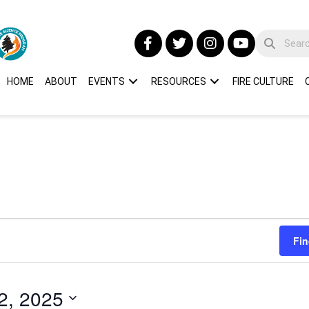
HOME
ABOUT
EVENTS
RESOURCES
FIRE CULTURE
Fin
2, 2025