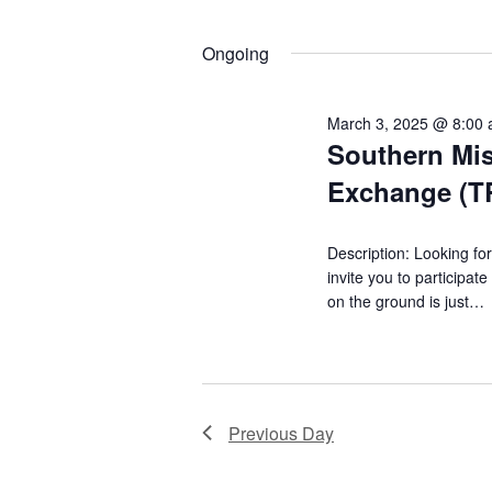
12,
K
S
t
e
e
Ongoing
2025
y
l
s
w
e
S
o
c
March 3, 2025 @ 8:00
r
t
Southern Mis
e
d
d
Exchange (
.
a
a
S
t
r
e
e
Description: Looking for
a
c
.
invite you to participa
r
on the ground is just…
h
c
h
a
f
n
o
r
d
Previous Day
E
V
v
e