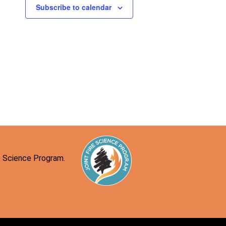
n
Subscribe to calendar
re Science Program.