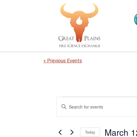
« Previous Events
Events
E
E
n
v
for
t
e
e
March
March 1
r
Today
n