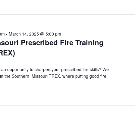
 am
-
March 14, 2025 @ 5:00 pm
souri Prescribed Fire Training
TREX)
 an opportunity to sharpen your prescribed fire skills? We
te in the Southern Missouri TREX, where putting good fire