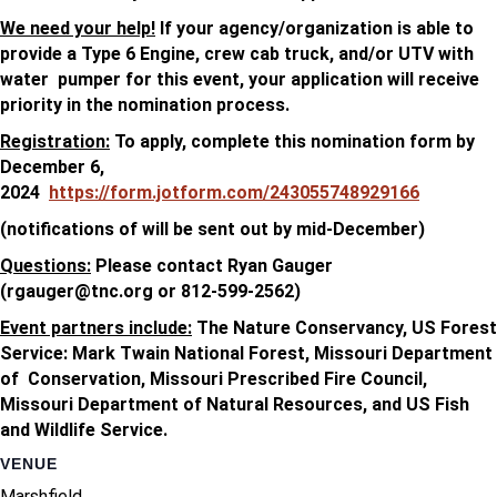
We need your help!
If your agency/organization is able to
provide a Type 6 Engine, crew cab truck, and/or UTV with
water pumper for this event, your application will receive
priority in the nomination process.
Registration:
To apply, complete this nomination form by
December 6,
2024
https://form.jotform.com/243055748929166
(notifications of will be sent out by mid-December)
Questions:
Please contact Ryan Gauger
(
rgauger@tnc.org
or 812-599-2562)
Event partners include:
The Nature Conservancy, US Forest
Service: Mark Twain National Forest, Missouri Department
of Conservation, Missouri Prescribed Fire Council,
Missouri Department of Natural Resources, and US Fish
and Wildlife Service.
VENUE
Marshfield