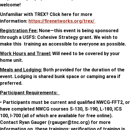
welcome!
Unfamiliar with TREX? Click here for more
information:
https://firenetworks.org/trex/
Registration Fee:
None—this event is being sponsored
through a USFS: Cohesive Strategy grant. We wish to
make this training as accessible to everyone as possible.
Work Hours and Travel:
Will need to be covered by your
home unit.
Meals and Lodging:
Both provided for the duration of the
event. Lodging is shared bunk space or camping area if
preferred.
Participant Requirements:
• Participants must be current and qualified NWCG-FFT2, or
have completed NWCG courses S-130, S-190, L-180, ICS
100, I-700 (all of which are available for free online).
Contact Ryan Gauger (
rgauger@tnc.org
) for more
information on these trainings; verification of training is