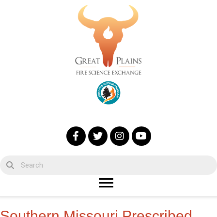
Southern Missouri Prescribed