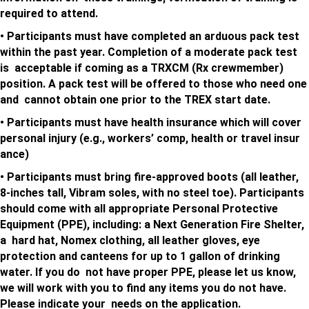
required to attend.
• Participants must have completed an arduous pack test
within the past year. Completion of a moderate pack test
is acceptable if coming as a TRXCM (Rx crewmember)
position. A pack test will be offered to those who need one
and cannot obtain one prior to the TREX start date.
• Participants must have health insurance which will cover
personal injury (e.g., workers’ comp, health or travel insur
ance)
• Participants must bring fire-approved boots (all leather,
8-inches tall, Vibram soles, with no steel toe).
Participants
should come with all appropriate Personal Protective
Equipment (PPE), including: a Next Generation Fire Shelter,
a hard hat, Nomex clothing, all leather gloves, eye
protection and canteens for up to 1 gallon of drinking
water. If you do not have proper PPE, please let us know,
we will work with you to find any items you do not have.
Please indicate your needs on the application.