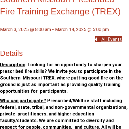
Fire Training Exchange (TREX)
March 3, 2025 @ 8:00 am
-
March 14, 2025 @ 5:00 pm
All Events
Details
Description
: Looking for an opportunity to sharpen your
prescribed fire skills? We invite you to participate in the
Southern Missouri TREX, where putting good fire on the
ground is just as important as providing quality training
opportunities for participants.
Who can participate?
Prescribed/Wildfire staff including
federal, state, tribal, and non-governmental organizations,
private practitioners, and higher education
faculty/students. We are committed to diversity and
respect for people, communities, and culture. All will be