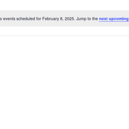
o events scheduled for February 8, 2025. Jump to the
next upcoming
N
o
t
i
c
e