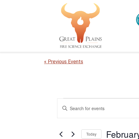
« Previous Events
Events
E
E
n
v
for
t
e
e
February
Februar
r
Today
n