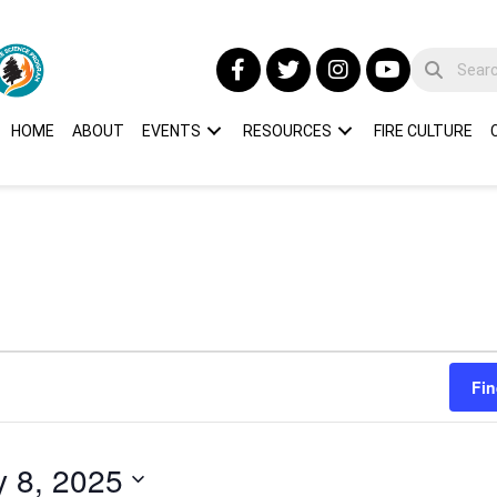
HOME
ABOUT
EVENTS
RESOURCES
FIRE CULTURE
Fin
y 8, 2025