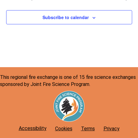
v
c
i
h
Subscribe to calendar
g
a
a
n
t
d
i
o
V
n
i
This regional fire exchange is one of 15 fire science exchanges
e
sponsored by Joint Fire Science Program.
w
s
N
a
Accessibility
Cookies
Terms
Privacy
v