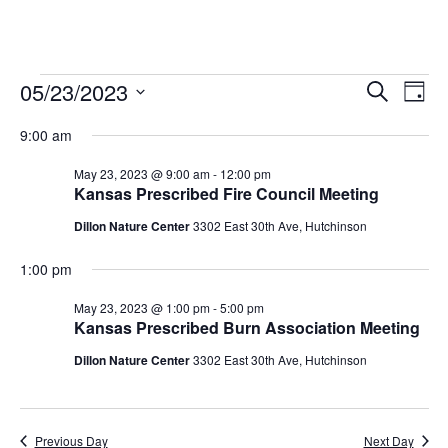
05/23/2023
Events
E
E
S
D
e
v
S
a
v
a
for
9:00 am
y
e
r
e
e
l
c
May
May 23, 2023 @ 9:00 am
-
12:00 pm
n
h
e
Kansas Prescribed Fire Council Meeting
n
t
c
23,
Dillon Nature Center
3302 East 30th Ave, Hutchinson
t
t
V
2023
d
i
1:00 pm
s
a
e
t
S
May 23, 2023 @ 1:00 pm
-
5:00 pm
e
Kansas Prescribed Burn Association Meeting
w
e
.
s
Dillon Nature Center
3302 East 30th Ave, Hutchinson
a
N
r
a
Previous Day
Next Day