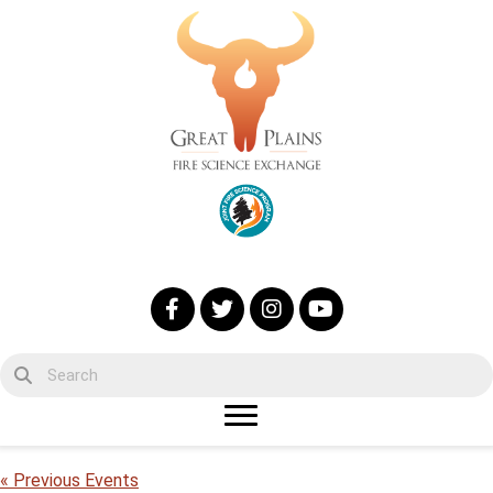
« Previous Events