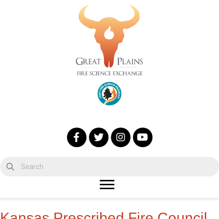
Kansas Prescribed Fire Council