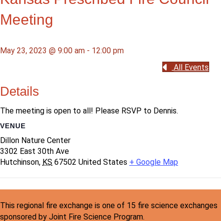
Meeting
May 23, 2023 @ 9:00 am
-
12:00 pm
All Events
Details
The meeting is open to all! Please RSVP to Dennis.
VENUE
Dillon Nature Center
3302 East 30th Ave
Hutchinson
,
KS
67502
United States
+ Google Map
This regional fire exchange is one of 15 fire science exchanges
sponsored by Joint Fire Science Program.