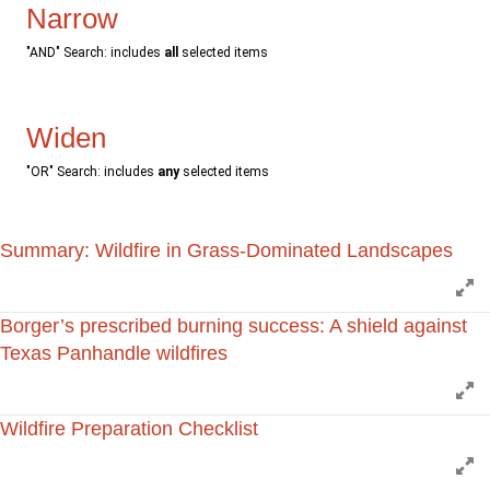
Narrow
"AND" Search: includes
all
selected items
Widen
"OR" Search: includes
any
selected items
Summary: Wildfire in Grass-Dominated Landscapes
E
Borger’s prescribed burning success: A shield against
Texas Panhandle wildfires
E
Wildfire Preparation Checklist
E