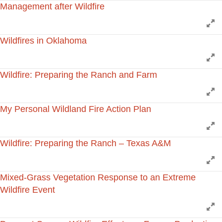
Management after Wildfire
E
Wildfires in Oklahoma
E
Wildfire: Preparing the Ranch and Farm
E
My Personal Wildland Fire Action Plan
E
Wildfire: Preparing the Ranch – Texas A&M
E
Mixed-Grass Vegetation Response to an Extreme
Wildfire Event
E