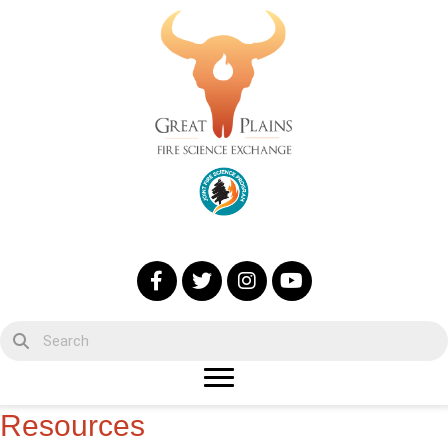
Resources