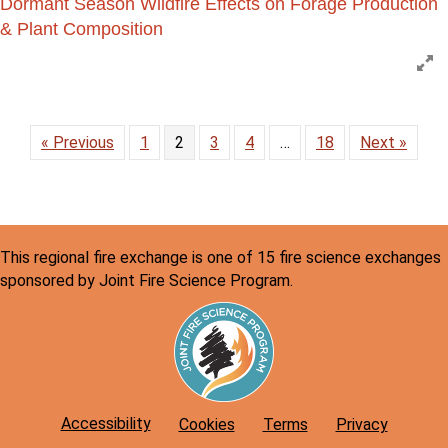
Dormant Season Wildfire Effects on Forage Production
& Plant Composition
E
« Previous
1
2
3
4
…
18
Next »
This regional fire exchange is one of 15 fire science exchanges
sponsored by Joint Fire Science Program.
Accessibility
Cookies
Terms
Privacy