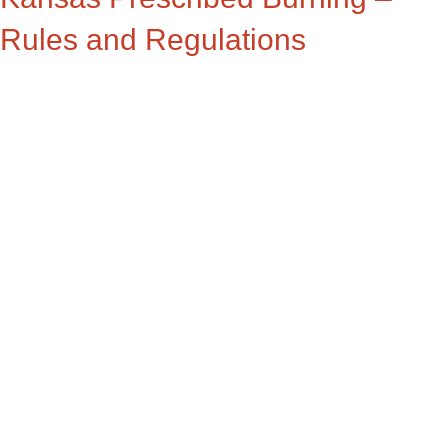
Rules and Regulations