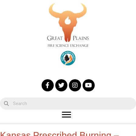
Kansas Prescribed Burning –