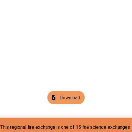
Download
This regional fire exchange is one of 15 fire science exchanges