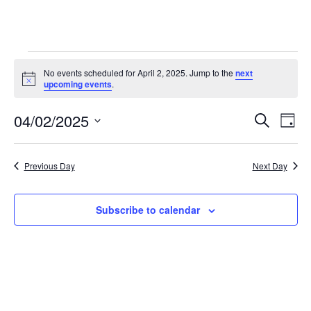
Events
No events scheduled for April 2, 2025. Jump to the
next
N
upcoming events
.
for
o
t
04/02/2025
i
E
E
April
S
D
c
e
v
e
S
a
v
a
2,
y
e
r
e
Previous Day
Next Day
e
l
c
2025
n
h
e
n
t
c
Subscribe to calendar
t
t
V
d
i
s
a
e
t
S
e
w
e
.
s