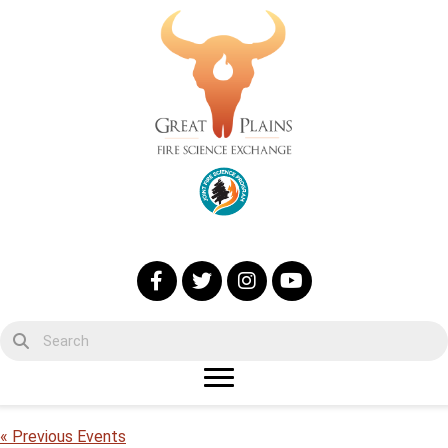
« Previous Events