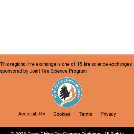
a
N
r
a
v
c
i
h
g
a
a
n
t
This regional fire exchange is one of 15 fire science exchanges
d
i
sponsored by Joint Fire Science Program.
o
V
n
i
e
w
Accessibility
Cookies
Terms
Privacy
s