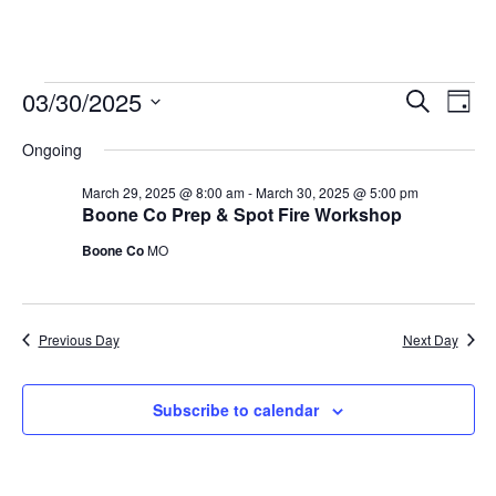
03/30/2025
Events
E
E
S
D
e
v
S
a
v
a
for
Ongoing
y
e
r
e
e
l
c
March
March 29, 2025 @ 8:00 am
-
March 30, 2025 @ 5:00 pm
n
h
e
Boone Co Prep & Spot Fire Workshop
n
t
c
30,
Boone Co
MO
t
t
V
2025
d
i
s
a
e
t
S
Previous Day
Next Day
e
w
e
.
s
Subscribe to calendar
a
N
r
a