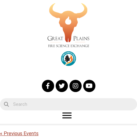
« Previous Events