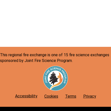
v
c
i
h
g
a
a
n
t
d
i
o
V
n
i
This regional fire exchange is one of 15 fire science exchanges
sponsored by Joint Fire Science Program.
e
w
s
N
Accessibility
Cookies
Terms
Privacy
a
v