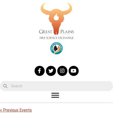
« Previous Events