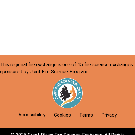
a
N
r
a
v
c
i
h
g
a
a
n
t
This regional fire exchange is one of 15 fire science exchanges
d
i
sponsored by Joint Fire Science Program.
o
V
n
i
e
w
Accessibility
Cookies
Terms
Privacy
s