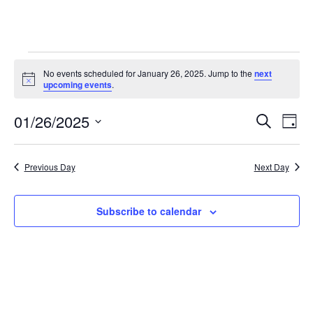
Events
No events scheduled for January 26, 2025. Jump to the
next
N
upcoming events
.
for
o
t
01/26/2025
i
E
E
January
S
D
c
e
v
e
S
a
v
a
26,
y
e
r
e
Previous Day
Next Day
e
l
c
2025
n
h
e
n
t
c
Subscribe to calendar
t
t
V
d
i
s
a
e
t
S
e
w
e
.
s