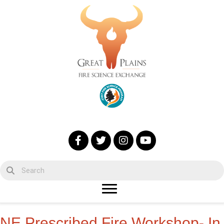
NE Prescribed Fire Workshop- In