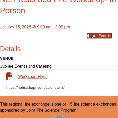
Person
January 15, 2025 @ 9:00 am
-
3:00 pm
All Events
Details
VENUE
Jubilee Events and Catering
Workshop Flyer
https://nebraskapf.com/calendar-2/
This regional fire exchange is one of 15 fire science exchanges
sponsored by Joint Fire Science Program.