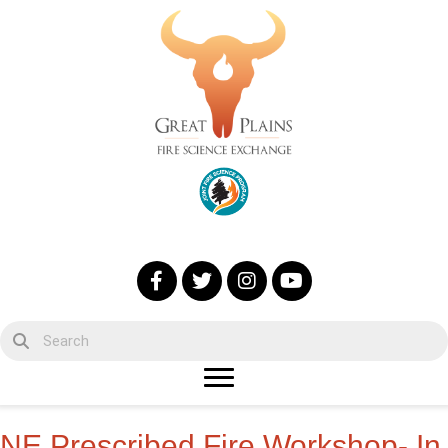
NE Prescribed Fire Workshop- In