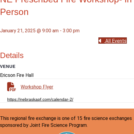
Person
January 21, 2025 @ 9:00 am
-
3:00 pm
All Events
Details
VENUE
Ericson Fire Hall
Workshop Flyer
https://nebraskapf.com/calendar-2/
This regional fire exchange is one of 15 fire science exchanges
sponsored by Joint Fire Science Program.