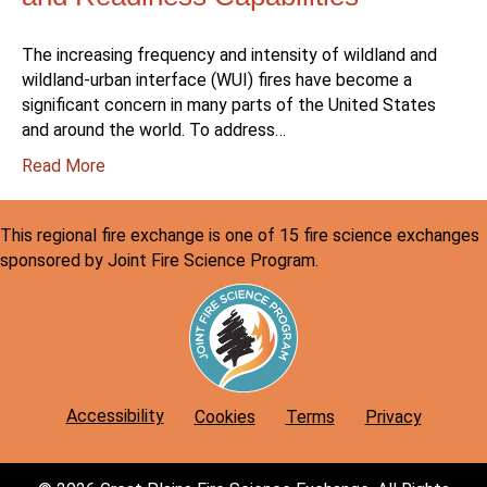
The increasing frequency and intensity of wildland and
wildland-urban interface (WUI) fires have become a
significant concern in many parts of the United States
and around the world. To address…
:
Read More
Wildland/Urban
Interface:
This regional fire exchange is one of 15 fire science exchanges
Fire
sponsored by Joint Fire Science Program.
Department
Wildfire
Preparedness
and
Readiness
Capabilities
Accessibility
Cookies
Terms
Privacy