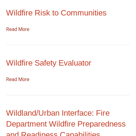
and
Wildfire Risk to Communities
Smoke
Map
:
Read More
Wildfire
Risk
to
Communities
Wildfire Safety Evaluator
:
Read More
Wildfire
Safety
Evaluator
Wildland/Urban Interface: Fire
Department Wildfire Preparedness
and Readiness Capabilities