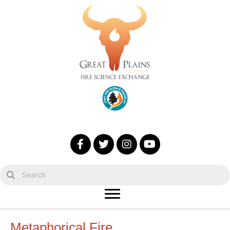
Metaphorical Fire