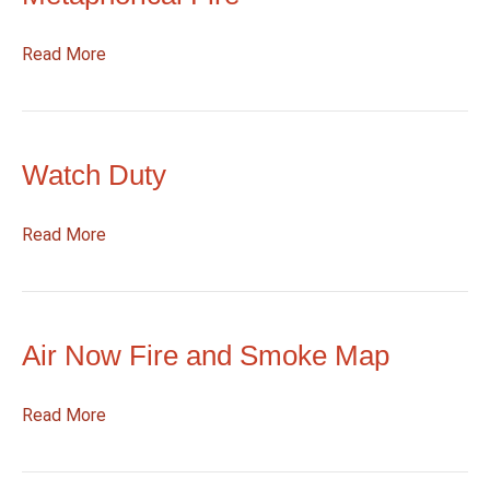
:
Read More
Metaphorical
Fire
Watch Duty
:
Read More
Watch
Duty
Air Now Fire and Smoke Map
:
Read More
Air
Now
Fire