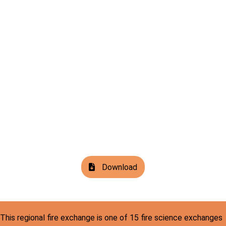
Download
This regional fire exchange is one of 15 fire science exchanges