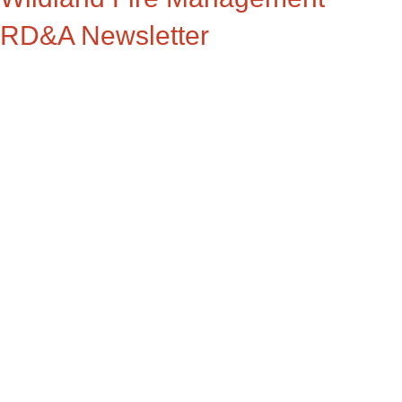
RD&A Newsletter