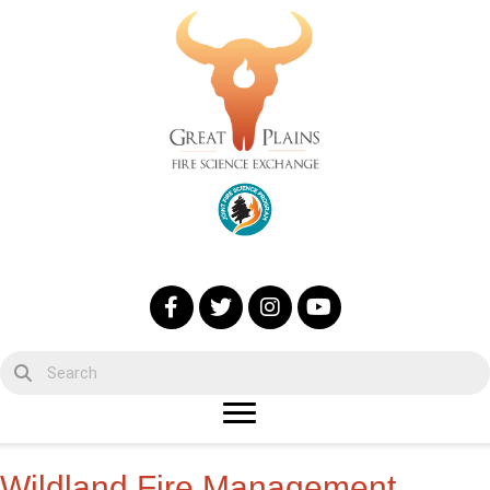
Wildland Fire Management