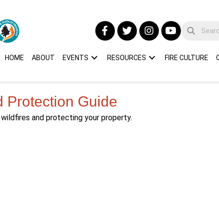
HOME
ABOUT
EVENTS
RESOURCES
FIRE CULTURE
d Protection Guide
wildfires and protecting your property.