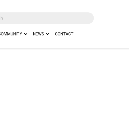
COMMUNITY
NEWS
CONTACT