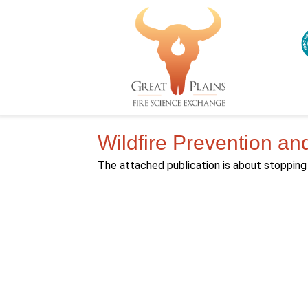
Wildfire Prevention an
The attached publication is about stopping 