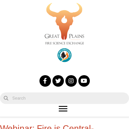
Webinar: Fire is Central-