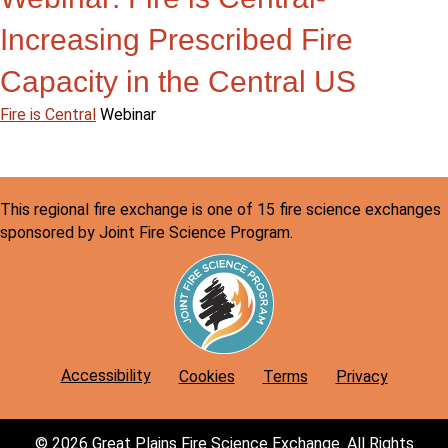
Increasing Prescribed Fire
Capacity in the Central US
Fire is Central
Webinar
This regional fire exchange is one of 15 fire science exchanges
sponsored by Joint Fire Science Program.
Accessibility
Cookies
Terms
Privacy
© 2026 Great Plains Fire Science Exchange. All Rights