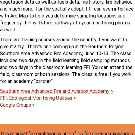
vegetation data as well as fuels data, fire history, fire behavior,
and much more. For the spatially adept, FFI can even interface
with Arc Map to help you determine sampling locations and
frequency. FFI will store pathways to your monitoring photos
as well.
There are training courses around the country if you want to
give it a try. There’s one coming up in the Southern Region:
Southern Area Advanced Fire Academy, June 10-13. The class
includes two days in the field learning field sampling methods
and two days in the classroom learning FFI. You can attend the
field, classroom or both sessions. The class is free if you work
for an academy “partner”.
Southern Area Advanced Fire and Aviation Academy >
FFI: Ecological Monitoring Utilities >
Google Groups >
This regional fire exchange is one of 15 fire science exchanges