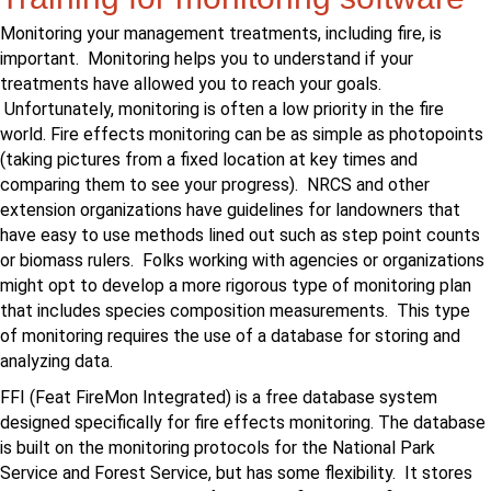
Monitoring your management treatments, including fire, is
important. Monitoring helps you to understand if your
treatments have allowed you to reach your goals.
Unfortunately, monitoring is often a low priority in the fire
world. Fire effects monitoring can be as simple as photopoints
(taking pictures from a fixed location at key times and
comparing them to see your progress). NRCS and other
extension organizations have guidelines for landowners that
have easy to use methods lined out such as step point counts
or biomass rulers. Folks working with agencies or organizations
might opt to develop a more rigorous type of monitoring plan
that includes species composition measurements. This type
of monitoring requires the use of a database for storing and
analyzing data.
FFI (Feat FireMon Integrated) is a free database system
designed specifically for fire effects monitoring. The database
is built on the monitoring protocols for the National Park
Service and Forest Service, but has some flexibility. It stores