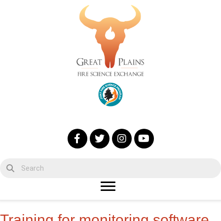
Training for monitoring software