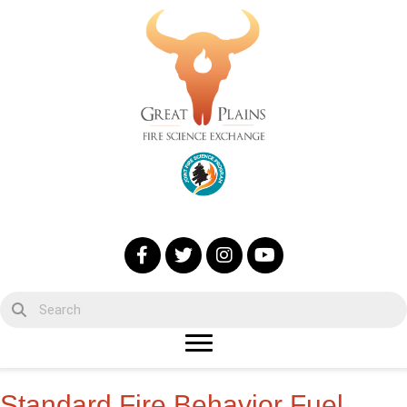
Standard Fire Behavior Fuel