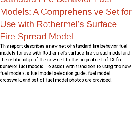
Models: A Comprehensive Set for
Use with Rothermel’s Surface
Fire Spread Model
This report describes a new set of standard fire behavior fuel
models for use with Rothermel’s surface fire spread model and
the relationship of the new set to the original set of 13 fire
behavior fuel models. To assist with transition to using the new
fuel models, a fuel model selection guide, fuel model
crosswalk, and set of fuel model photos are provided.