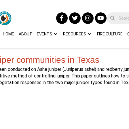
HOME
ABOUT
EVENTS
RESOURCES
FIRE CULTURE
iper communities in Texas
en conducted on Ashe juniper (Juniperus ashei) and redberry juni
itive method of controlling juniper. This paper outlines how to 
vegetation responses in the two major juniper types found in Tex