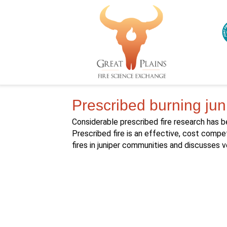
Prescribed burning jun
Considerable prescribed fire research has be
Prescribed fire is an effective, cost compet
fires in juniper communities and discusses 