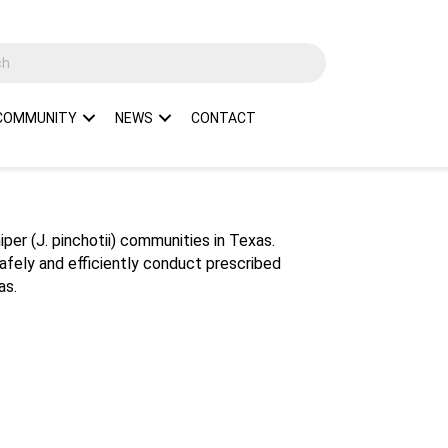
COMMUNITY
NEWS
CONTACT
per (J. pinchotii) communities in Texas.
safely and efficiently conduct prescribed
as.