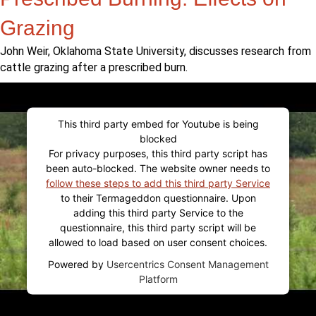
Grazing
John Weir, Oklahoma State University, discusses research from
cattle grazing after a prescribed burn.
This third party embed for Youtube is being
blocked
For privacy purposes, this third party script has
been auto-blocked. The website owner needs to
follow these steps to add this third party Service
to their Termageddon questionnaire. Upon
adding this third party Service to the
questionnaire, this third party script will be
allowed to load based on user consent choices.
Powered by
Usercentrics Consent Management
Platform