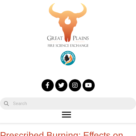
Prescribed Burning: Effects on