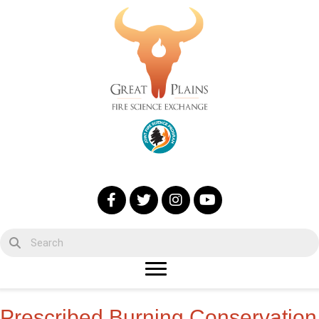
Prescribed Burning Conservation