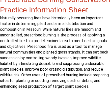
Practice Information Sheet
Naturally occurring fires have historically been an important
factor in determining plant and animal distribution and
composition in Missouri. While natural fires are random and
uncontrolled, prescribed burning is the process of applying a
controlled fire to a predetermined area to meet certain goals
and objectives. Prescribed fire is used as a tool to manage
natural communities and planted grass stands. It can set back
succession by controlling woody invasion, improve wildlife
habitat by stimulating desirable and suppressing undesirable
plant species, improve poor grazing distribution, and reduce
wildfire risk. Other uses of prescribed burning include preparing
sites for planting or seeding, removing slash or debris, and
enhancing seed production of target plant species.