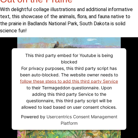
With delightful collage illustrations and additional informative
text, this showcase of the animals, flora, and fauna native to
the prairie in Badlands National Park, South Dakota is solid
science fun!
This third party embed for Youtube is being
blocked
For privacy purposes, this third party script has
been auto-blocked. The website owner needs to
follow these steps to add this third party Service
to their Termageddon questionnaire. Upon
adding this third party Service to the
questionnaire, this third party script will be
allowed to load based on user consent choices.
Powered by
Usercentrics Consent Management
Platform