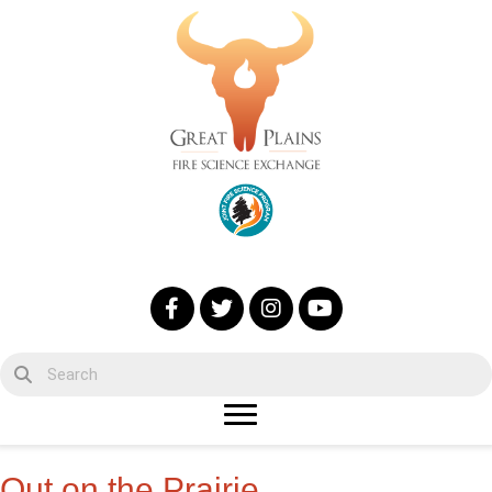
Out on the Prairie