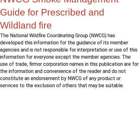
Guide for Prescribed and
Wildland fire
The National Wildfire Coordinating Group (NWCG) has
developed this information for the guidance of its member
agencies and is not responsible for interpretation or use of this
information for everyone except the member agencies. The
use of trade, firmor corporation names in this publication are for
the information and convenience of the reader and do not
constitute an endorsement by NWCG of any product or
services to the exclusion of others that may be suitable.