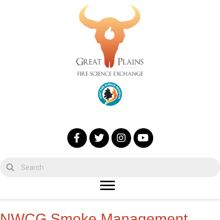
NWCG Smoke Management