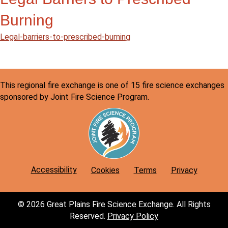
Burning
Legal-barriers-to-prescribed-burning
This regional fire exchange is one of 15 fire science exchanges
sponsored by Joint Fire Science Program.
Accessibility
Cookies
Terms
Privacy
© 2026 Great Plains Fire Science Exchange. All Rights
Reserved.
Privacy Policy