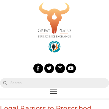
Legal Barriers to Prescribed