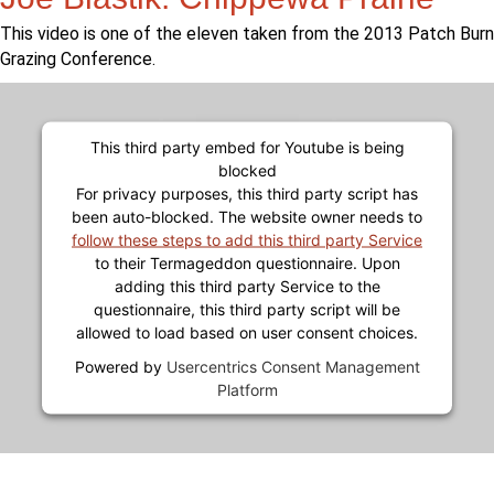
This video is one of the eleven taken from the 2013 Patch Burn
Grazing Conference.
This third party embed for Youtube is being
blocked
For privacy purposes, this third party script has
been auto-blocked. The website owner needs to
follow these steps to add this third party Service
to their Termageddon questionnaire. Upon
adding this third party Service to the
questionnaire, this third party script will be
allowed to load based on user consent choices.
Powered by
Usercentrics Consent Management
Platform