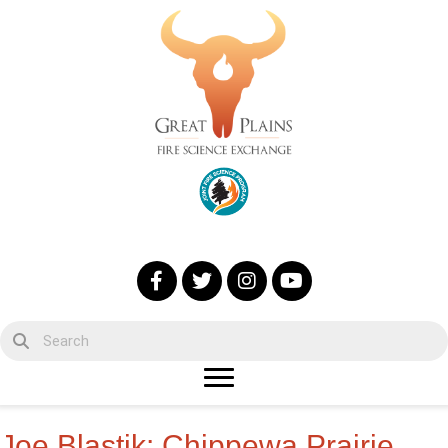
Joe Blastik: Chippewa Prairie