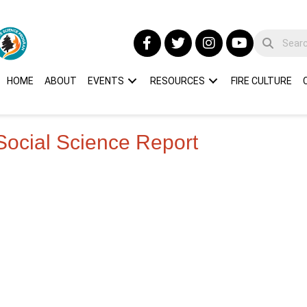
HOME
ABOUT
EVENTS
RESOURCES
FIRE CULTURE
Social Science Report