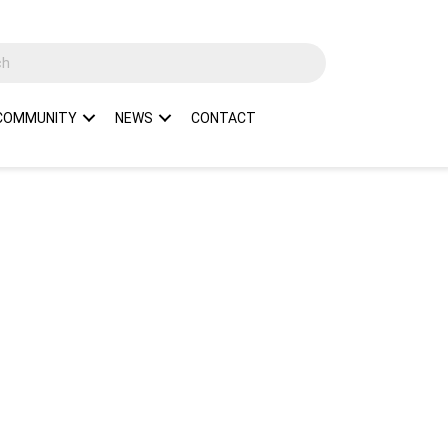
COMMUNITY
NEWS
CONTACT