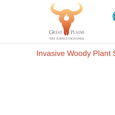
Invasive Woody Plant 