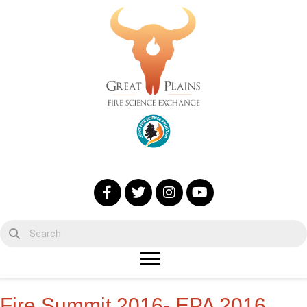
Fire Summit 2016- EPA 2016