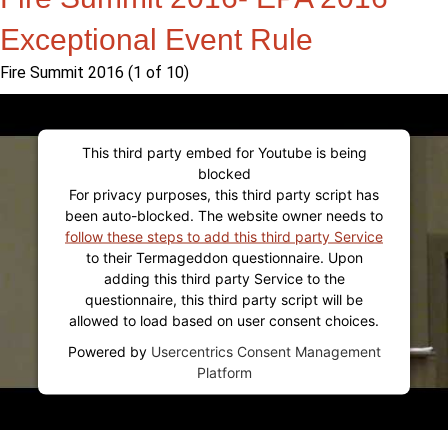
Exceptional Event Rule
Fire Summit 2016 (1 of 10)
This third party embed for Youtube is being
blocked
For privacy purposes, this third party script has
been auto-blocked. The website owner needs to
follow these steps to add this third party Service
to their Termageddon questionnaire. Upon
adding this third party Service to the
questionnaire, this third party script will be
allowed to load based on user consent choices.
Powered by
Usercentrics Consent Management
Platform