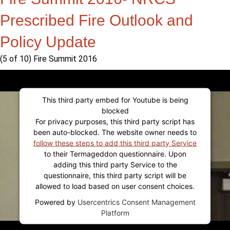
Prescribed Fire Outlook and
Policy Update
(5 of 10) Fire Summit 2016
This third party embed for Youtube is being
blocked
For privacy purposes, this third party script has
been auto-blocked. The website owner needs to
follow these steps to add this third party Service
to their Termageddon questionnaire. Upon
adding this third party Service to the
questionnaire, this third party script will be
allowed to load based on user consent choices.
Powered by
Usercentrics Consent Management
Platform