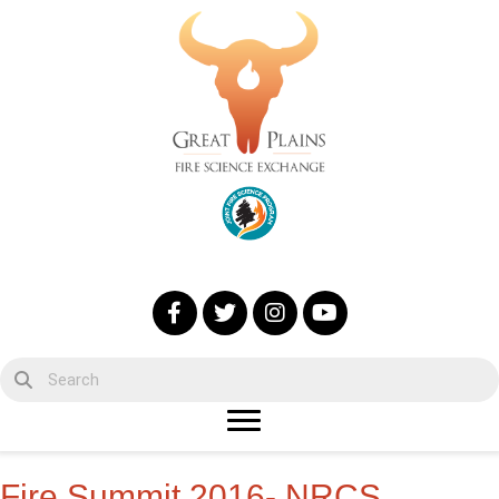
Fire Summit 2016- NRCS