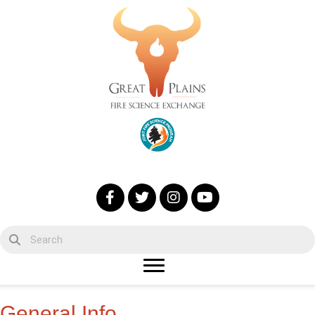
General Info