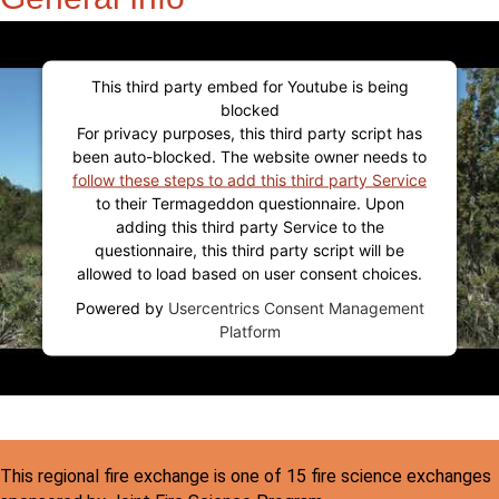
This third party embed for Youtube is being
blocked
For privacy purposes, this third party script has
been auto-blocked. The website owner needs to
follow these steps to add this third party Service
to their Termageddon questionnaire. Upon
adding this third party Service to the
questionnaire, this third party script will be
allowed to load based on user consent choices.
Powered by
Usercentrics Consent Management
Platform
This regional fire exchange is one of 15 fire science exchanges