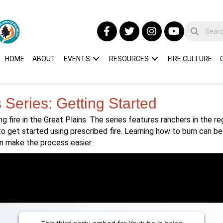
HOME
ABOUT
EVENTS
RESOURCES
FIRE CULTURE
s Series: Getting Started
ng fire in the Great Plains. The series features ranchers in the r
to get started using prescribed fire. Learning how to burn can be
n make the process easier.
This third party embed for Youtube is being