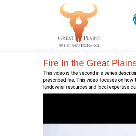
Fire In the Great Plain
This video is the second in a series describi
prescribed fire. This video focuses on how 
landowner resources and local expertise ca