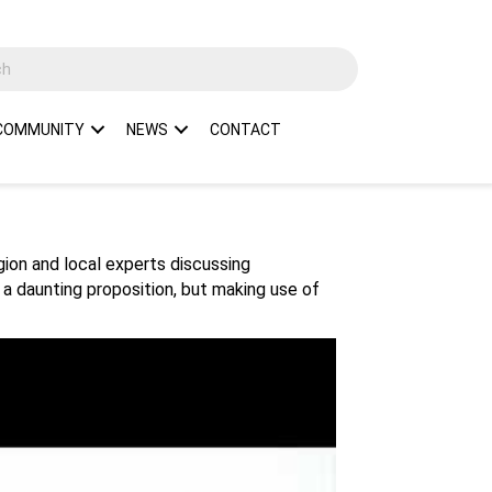
COMMUNITY
NEWS
CONTACT
egion and local experts discussing
 a daunting proposition, but making use of