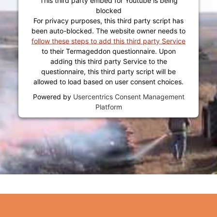
blocked
For privacy purposes, this third party script has
been auto-blocked. The website owner needs to
follow these steps to add this third party Service
to their Termageddon questionnaire. Upon
adding this third party Service to the
questionnaire, this third party script will be
allowed to load based on user consent choices.
Powered by
Usercentrics Consent Management
Platform