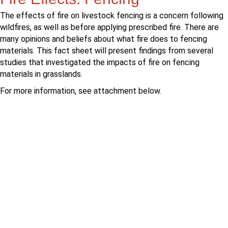
The effects of fire on livestock fencing is a concern following
wildfires, as well as before applying prescribed fire. There are
many opinions and beliefs about what fire does to fencing
materials. This fact sheet will present findings from several
studies that investigated the impacts of fire on fencing
materials in grasslands.
For more information, see attachment below.