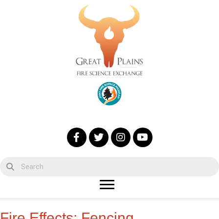
Fire Effects: Fencing