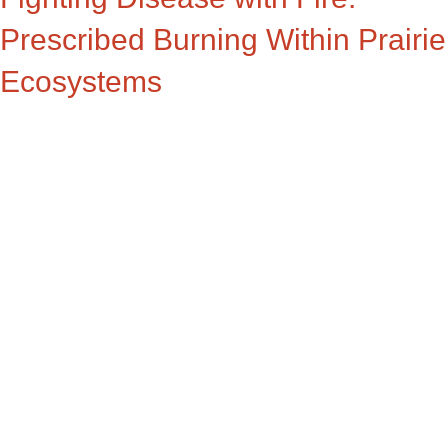
Prescribed Burning Within Prairie
Ecosystems