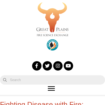
Fighting Disease with Fire: