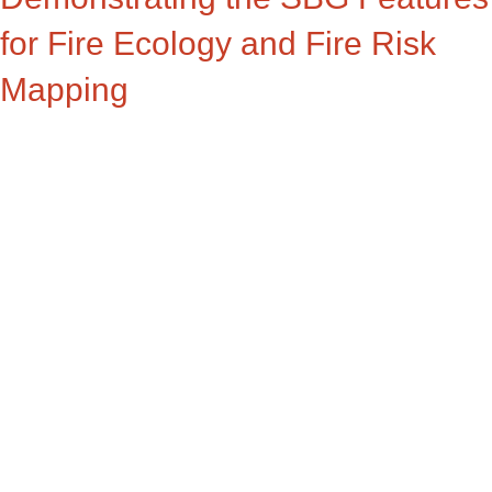
for Fire Ecology and Fire Risk
Mapping