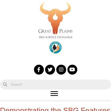
Demonstrating the SBG Features