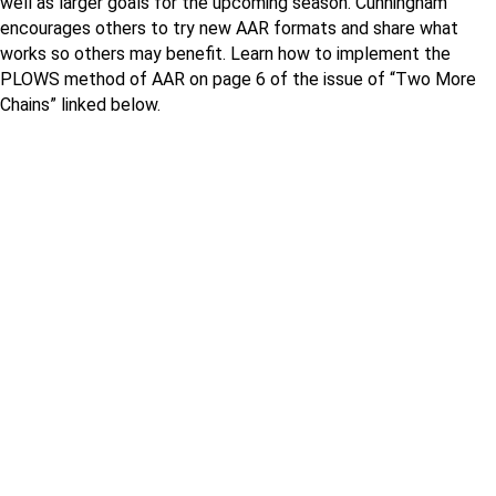
well as larger goals for the upcoming season. Cunningham
encourages others to try new AAR formats and share what
works so others may benefit. Learn how to implement the
PLOWS method of AAR on page 6 of the issue of “Two More
Chains” linked below.