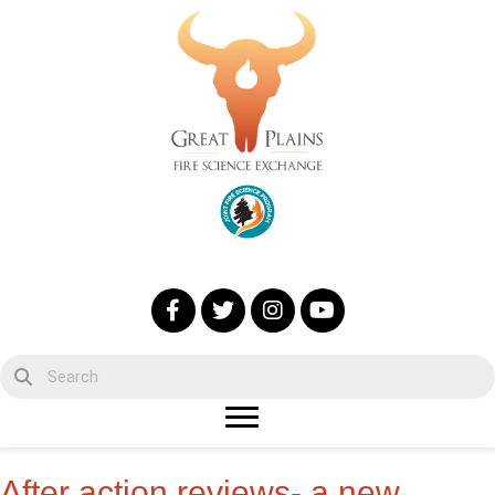
After action reviews- a new