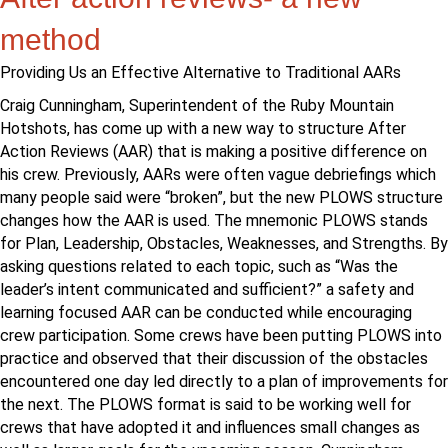
method
Providing Us an Effective Alternative to Traditional AARs
Craig Cunningham, Superintendent of the Ruby Mountain
Hotshots, has come up with a new way to structure After
Action Reviews (AAR) that is making a positive difference on
his crew. Previously, AARs were often vague debriefings which
many people said were “broken”, but the new PLOWS structure
changes how the AAR is used. The mnemonic PLOWS stands
for Plan, Leadership, Obstacles, Weaknesses, and Strengths. By
asking questions related to each topic, such as “Was the
leader’s intent communicated and sufficient?” a safety and
learning focused AAR can be conducted while encouraging
crew participation. Some crews have been putting PLOWS into
practice and observed that their discussion of the obstacles
encountered one day led directly to a plan of improvements for
the next. The PLOWS format is said to be working well for
crews that have adopted it and influences small changes as