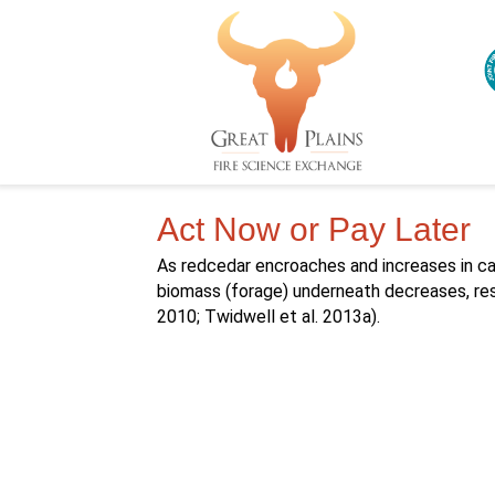
Act Now or Pay Later
As redcedar encroaches and increases in ca
biomass (forage) underneath decreases, resu
2010; Twidwell et al. 2013a).