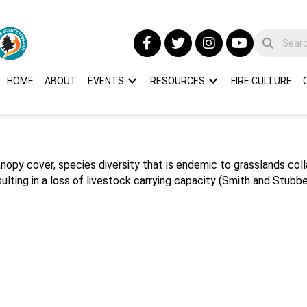
HOME
ABOUT
EVENTS
RESOURCES
FIRE CULTURE
nopy cover, species diversity that is endemic to grasslands co
lting in a loss of livestock carrying capacity (Smith and Stubben