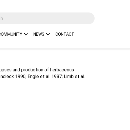
COMMUNITY
NEWS
CONTACT
llapses and production of herbaceous
dieck 1990; Engle et al. 1987; Limb et al.