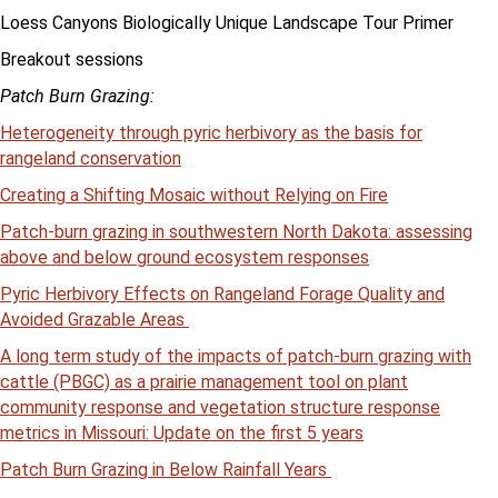
Loess Canyons Biologically Unique Landscape Tour Primer
Breakout sessions
Patch Burn Grazing:
Heterogeneity through pyric herbivory as the basis for
rangeland conservation
Creating a Shifting Mosaic without Relying on Fire
Patch-burn grazing in southwestern North Dakota: assessing
above and below ground ecosystem responses
Pyric Herbivory Effects on Rangeland Forage Quality and
Avoided Grazable Areas
A long term study of the impacts of patch-burn grazing with
cattle (PBGC) as a prairie management tool on plant
community response and vegetation structure response
metrics in Missouri: Update on the first 5 years
Patch Burn Grazing in Below Rainfall Years