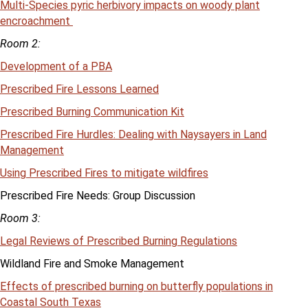
Multi-Species pyric herbivory impacts on woody plant
encroachment
Room 2:
Development of a PBA
Prescribed Fire Lessons Learned
Prescribed Burning Communication Kit
Prescribed Fire Hurdles: Dealing with Naysayers in Land
Management
Using Prescribed Fires to mitigate wildfires
Prescribed Fire Needs: Group Discussion
Room 3:
Legal Reviews of Prescribed Burning Regulations
Wildland Fire and Smoke Management
Effects of prescribed burning on butterfly populations in
Coastal South Texas