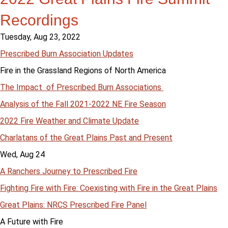
Recordings
Tuesday, Aug 23, 2022
Prescribed Burn Association Updates
Fire in the Grassland Regions of North America
The Impact of Prescribed Burn Associations
Analysis of the Fall 2021-2022 NE Fire Season
2022 Fire Weather and Climate Update
Charlatans of the Great Plains Past and Present
Wed, Aug 24
A Ranchers Journey to Prescribed Fire
Fighting Fire with Fire: Coexisting with Fire in the Great Plains
Great Plains: NRCS Prescribed Fire Panel
A Future with Fire