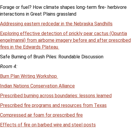
Forage or fuel? How climate shapes long-term fire- herbivore
interactions in Great Plains grassland
Addressing eastern redcedar in the Nebraska Sandhills
Exploring effective detection of prickly pear cactus (Opuntia
engelmannii) from airborne imagery before and after prescribed
fires in the Edwards Plateau
Safe Burning of Brush Piles: Roundable Discussion
Room 4:
Burn Plan Writing Workshop
Indian Nations Conservation Alliance
Prescribed burning across boundaries: lessons learned
Prescribed fire programs and resources from Texas
Compressed air foam for prescribed fire
Effects of fire on barbed wire and steel posts