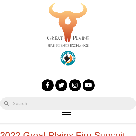
2022 Great Plains Fire Summit