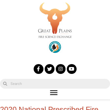
2020 National Prescribed Fire