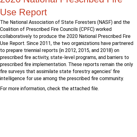
Use Report
The National Association of State Foresters (NASF) and the
Coalition of Prescribed Fire Councils (CPFC) worked
collaboratively to produce the 2020 National Prescribed Fire
Use Report. Since 2011, the two organizations have partnered
to prepare triennial reports (in 2012, 2015, and 2018) on
prescribed fire activity, state-level programs, and barriers to
prescribed fire implementation. These reports remain the only
fire surveys that assimilate state forestry agencies’ fire
intelligence for use among the prescribed fire community.
For more information, check the attached file.