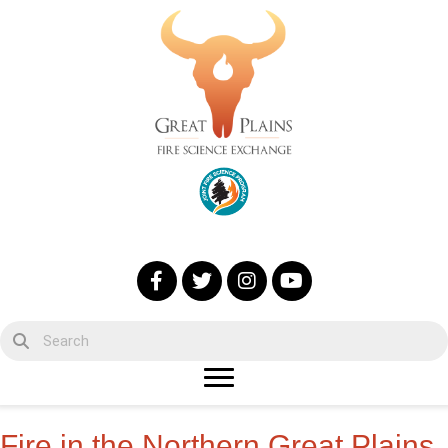
Fire in the Northern Great Plains