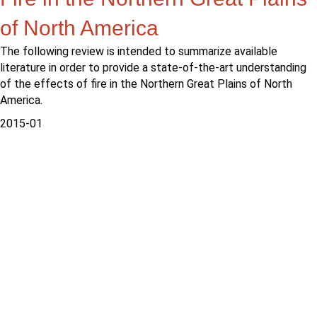
of North America
The following review is intended to summarize available
literature in order to provide a state-of-the-art understanding
of the effects of fire in the Northern Great Plains of North
America.
2015-01