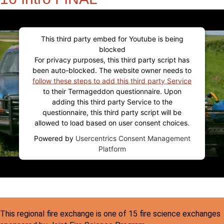
This third party embed for Youtube is being
blocked
For privacy purposes, this third party script has
been auto-blocked. The website owner needs to
follow these steps to add this third party Service
to their Termageddon questionnaire. Upon
adding this third party Service to the
questionnaire, this third party script will be
allowed to load based on user consent choices.
Powered by
Usercentrics Consent Management
Platform
This regional fire exchange is one of 15 fire science exchanges