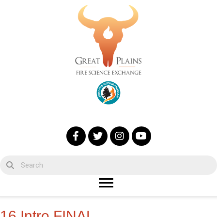
16 Intro FINAL