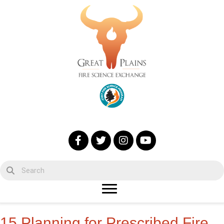
15 Planning for Prescribed Fire