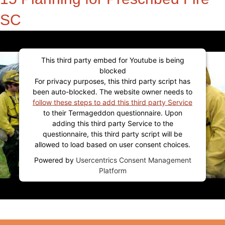
SC
This third party embed for Youtube is being
blocked
For privacy purposes, this third party script has
been auto-blocked. The website owner needs to
follow these steps to add this third party Service
to their Termageddon questionnaire. Upon
adding this third party Service to the
questionnaire, this third party script will be
allowed to load based on user consent choices.
Powered by
Usercentrics Consent Management
Platform