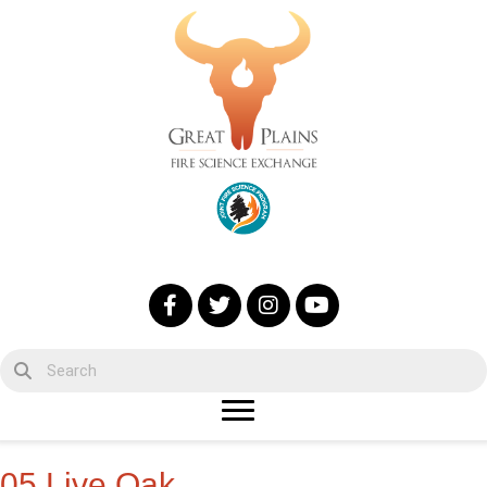
05 Live Oak