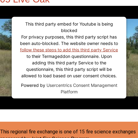
This third party embed for Youtube is being
blocked
For privacy purposes, this third party script has
been auto-blocked. The website owner needs to
follow these steps to add this third party Service
to their Termageddon questionnaire. Upon
adding this third party Service to the
questionnaire, this third party script will be
allowed to load based on user consent choices.
Powered by
Usercentrics Consent Management
Platform
This regional fire exchange is one of 15 fire science exchanges