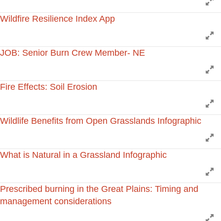
E
Wildfire Resilience Index App
E
JOB: Senior Burn Crew Member- NE
E
Fire Effects: Soil Erosion
E
Wildlife Benefits from Open Grasslands Infographic
E
What is Natural in a Grassland Infographic
E
Prescribed burning in the Great Plains: Timing and
management considerations
E