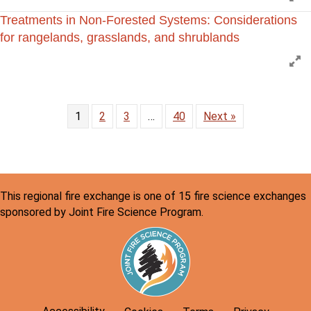
Treatments in Non-Forested Systems: Considerations
for rangelands, grasslands, and shrublands
E
1
2
3
…
40
Next »
This regional fire exchange is one of 15 fire science exchanges
sponsored by Joint Fire Science Program.