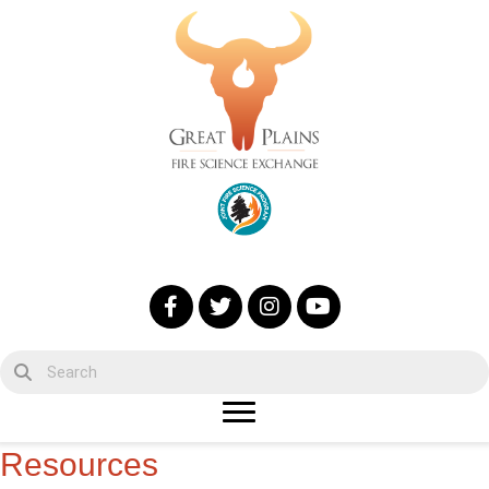
Resources