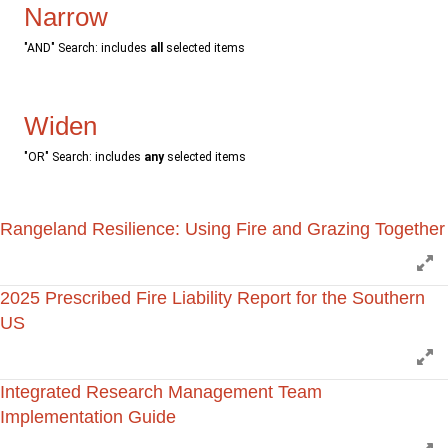
Narrow
"AND" Search: includes
all
selected items
Widen
"OR" Search: includes
any
selected items
Rangeland Resilience: Using Fire and Grazing Together
E
2025 Prescribed Fire Liability Report for the Southern
US
E
Integrated Research Management Team
Implementation Guide